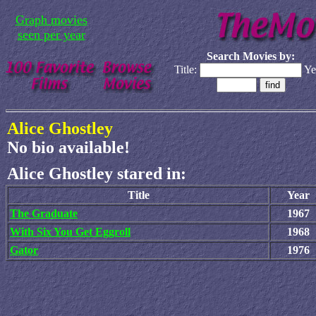
Graph movies
seen per year
Search Movies by:
Title:
Ye
Alice Ghostley
No bio available!
Alice Ghostley stared in:
Title
Year
The Graduate
1967
With Six You Get Eggroll
1968
Gator
1976