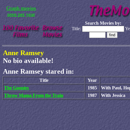
Graph movies
seen per year
Search Movies by:
Title:
Ye
Anne Ramsey
No bio available!
Anne Ramsey stared in:
Title
Year
The Goonies
1985
With Paul, Ho
Throw Mama From the Train
1987
With Jessica