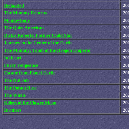
Bedazzled
20
The Mummy Returns
20
Monkeybone
20
The Quiet American
20
Dickie Roberts: Former Child Star
20
Journey to the Center of the Earth
20
The Mummy: Tomb of the Dragon Emperor
20
Inkheart
20
Furry Vengeance
20
Escape from Planet Earth
20
The Nut Job
20
The Poison Rose
20
The Whale
20
Killers of the Flower Moon
20
Brothers
20