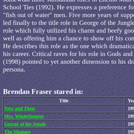
School Ties (1992). He expresses a preference fo
"fish out of water" men. Five more years of supp
led finally to the title role in George of the Jungl
role which fully utilized his charm and beefy goo
well as offering him a chance to show off his com
He describes this role as the one which dramatica
his career. Critical raves for his role in Gods an
(1998) pointed to yet another dimension to his d
persona.
Brendan Fraser stared in:
Title
Ye
Now and Then
19
Mrs. Winterbourne
19
George of the Jungle
19
The Mummy
19