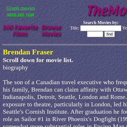
Graph movies
seen per year
Search Movies by:
Title:
Ye
Brendan Fraser
Scroll down for movie list.
biography
The son of a Canadian travel executive who fre
his family, Brendan can claim affinity with Otta
Indianapolis, Detroit, Seattle, London and Rome.
exposure to theatre, particularly in London, led h
Seattle's Cornish Institute. After graduation he f
role as Sailor #1 in River Phoenix's Dogfight (19
somewhat more substantial roles in Encino Man 