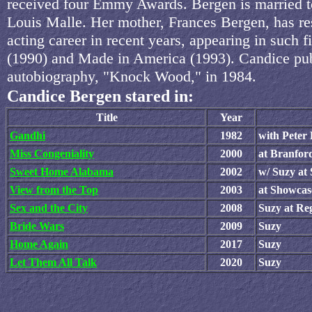
received four Emmy Awards. Bergen is married to
Louis Malle. Her mother, Frances Bergen, has r
acting career in recent years, appearing in such f
(1990) and Made in America (1993). Candice pu
autobiography, "Knock Wood," in 1984.
Candice Bergen stared in:
Title
Year
Gandhi
1982
with Peter 
Miss Congeniality
2000
at Branfor
Sweet Home Alabama
2002
w/ Suzy at
View from the Top
2003
at Showcas
Sex and the City
2008
Suzy at Re
Bride Wars
2009
Suzy
Home Again
2017
Suzy
Let Them All Talk
2020
Suzy