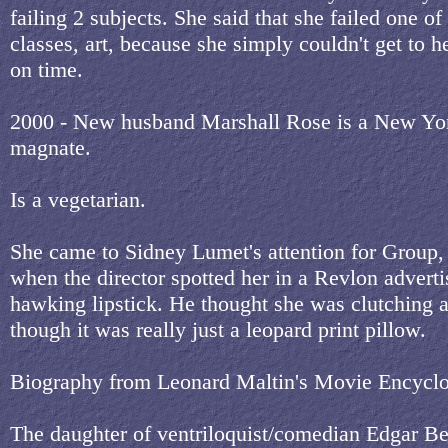
failing 2 subjects. She said that she failed one of
classes, art, because she simply couldn't get to h
on time.
2000 - New husband Marshall Rose is a New York
magnate.
Is a vegetarian.
She came to Sidney Lumet's attention for Group,
when the director spotted her in a Revlon advert
hawking lipstick. He thought she was clutching a
though it was really just a leopard print pillow.
Biography from Leonard Maltin's Movie Encyclo
The daughter of ventriloquist/comedian Edgar Ber