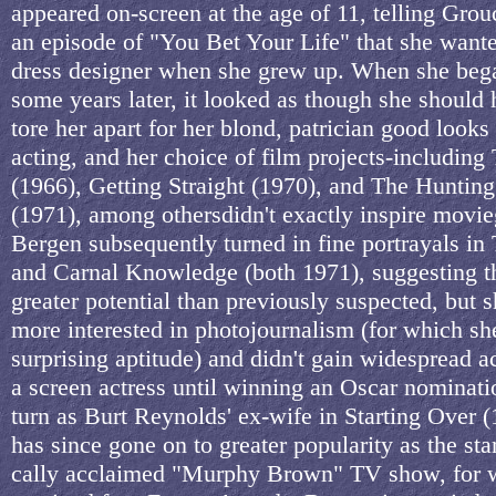
appeared on-screen at the age of 11, telling Gr
an episode of "You Bet Your Life" that she wante
dress designer when she grew up. When she beg
some years later, it looked as though she should 
tore her apart for her blond, patrician good looks 
acting, and her choice of film projects-includin
(1966), Getting Straight (1970), and The Hunting
(1971), among othersdidn't exactly inspire movieg
Bergen subsequently turned in fine portrayals in
and Carnal Knowledge (both 1971), suggesting t
greater potential than previously suspected, but
more interested in photojournalism (for which s
surprising aptitude) and didn't gain widespread a
a screen actress until winning an Oscar nominati
turn as Burt Reynolds' ex-wife in Starting Over 
has since gone on to greater popularity as the star 
cally acclaimed "Murphy Brown" TV show, for 