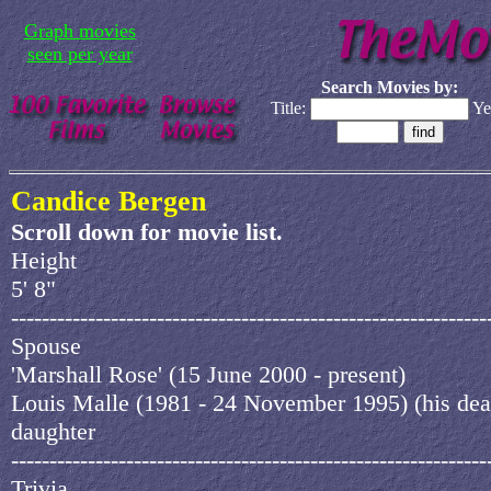
Graph movies
seen per year
Search Movies by:
Title:
Ye
Candice Bergen
Scroll down for movie list.
Height
5' 8"
--------------------------------------------------------------
Spouse
'Marshall Rose' (15 June 2000 - present)
Louis Malle (1981 - 24 November 1995) (his dea
daughter
--------------------------------------------------------------
Trivia