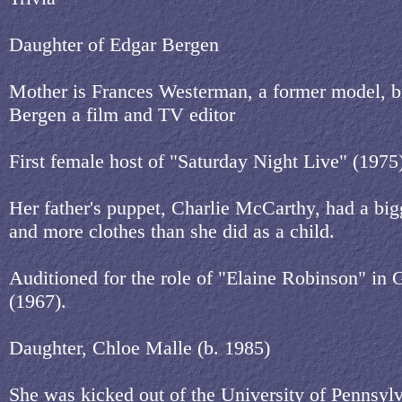
Daughter of Edgar Bergen
Mother is Frances Westerman, a former model, br
Bergen a film and TV editor
First female host of "Saturday Night Live" (1975
Her father's puppet, Charlie McCarthy, had a bi
and more clothes than she did as a child.
Auditioned for the role of "Elaine Robinson" in 
(1967).
Daughter, Chloe Malle (b. 1985)
She was kicked out of the University of Pennsylv