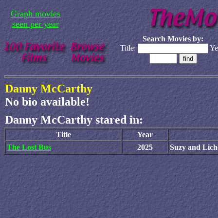
Graph movies
seen per year
Search Movies by:
Title:
Ye
Danny McCarthy
No bio available!
Danny McCarthy stared in:
Title
Year
The Lost Bus
2025
Suzy and Lich