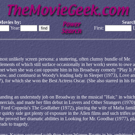
Movies by:
Search
Year:
First:
L
most unlikely screen persona: a stuttering, often clumsy bundle of Me
elements of which still surface occasionally in her work) seems to owe a
et when she was cast opposite him in his Broadway comedy "Play It 
how, and continued as Woody's leading lady in Sleeper (1973), Love a
 for which she won the Best Actress Oscar. (She also starred in his fir
landing an understudy job on Broadway in the musical "Hair," in which
mercials, and made her film debut in Lovers and Other Strangers (1970)
Ford Coppola's The Godfather (1972), playing the wife of Mafia fami
 quirky side got plenty of exposure in the Allen films and such trifles 
 proved her dramatic abilities in Looking for Mr. Goodbar (1977), pl
eads to tragedy.
ama, Keaton costarred with then-lover Warren Beatty in his ambitious 