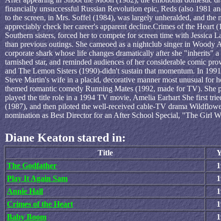
financially unsuccessful Russian Revolution epic, Reds (also 1981 and
to the screen, in Mrs. Soffel (1984), was largely unheralded, and the
appreciably check her career's apparent decline.Crimes of the Heart (
Southern sisters, forced her to compete for screen time with Jessica 
than previous outings. She cameoed as a nightclub singer in Woody A
corporate shark whose life changes dramatically after she "inherits" a
tarnished star, and reminded audiences of her considerable comic pr
and The Lemon Sisters (1990)-didn't sustain that momentum. In 1991 
Steve Martin's wife in a placid, decorative manner most unusual for he
themed romantic comedy Running Mates (1992, made for TV). She p
played the title role in a 1994 TV movie, Amelia Earhart She first t
(1987), and then piloted the well-received cable-TV drama Wildflow
nomination as Best Director for an After School Special, "The Girl W
Diane Keaton stared in:
Title
Y
The Godfather
1
Play It Again Sam
1
Annie Hall
1
Crimes of the Heart
1
Baby Boom
1