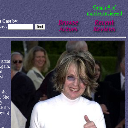
Graph # of
movies reviewed
 Cast by:
ast:
 great
Again,
nd
st
 she
. She
ly
asEB>.
aying
but