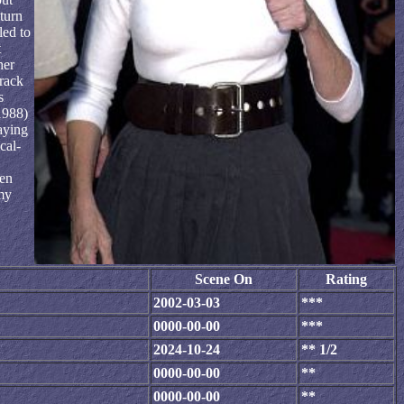
turn
led to
t
her
track
s
1988)
aying
cal-
ven
my
Scene On
Rating
2002-03-03
***
0000-00-00
***
2024-10-24
** 1/2
0000-00-00
**
0000-00-00
**