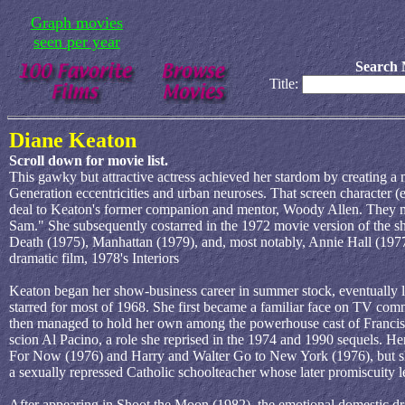
Graph movies
seen per year
Search 
Title:
Diane Keaton
Scroll down for movie list.
This gawky but attractive actress achieved her stardom by creating a 
Generation eccentricities and urban neuroses. That screen character (
deal to Keaton's former companion and mentor, Woody Allen. They m
Sam." She subsequently costarred in the 1972 movie version of the s
Death (1975), Manhattan (1979), and, most notably, Annie Hall (1977),
dramatic film, 1978's Interiors
Keaton began her show-business career in summer stock, eventually 
starred for most of 1968. She first became a familiar face on TV com
then managed to hold her own among the powerhouse cast of Francis 
scion Al Pacino, a role she reprised in the 1974 and 1990 sequels. Her
For Now (1976) and Harry and Walter Go to New York (1976), but she
a sexually repressed Catholic schoolteacher whose later promiscuity l
After appearing in Shoot the Moon (1982), the emotional domestic dr