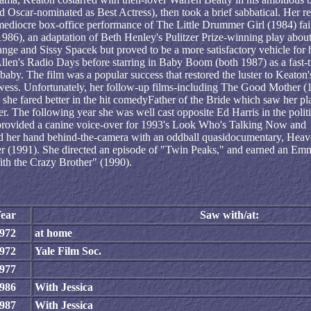
 Oscar-nominated as Best Actress), then took a brief sabbatical. Her re
 mediocre box-office performance of The Little Drummer Girl (1984) fai
1986), an adaptation of Beth Henley's Pulitzer Prize-winning play abou
Lange and Sissy Spacek but proved to be a more satisfactory vehicle for 
llen's Radio Days before starring in Baby Boom (both 1987) as a fast-
 baby. The film was a popular success that restored the luster to Keaton'
owess. Unfortunately, her follow-up films-including The Good Mother (
she fared better in the hit comedyFather of the Bride which saw her pl
r. The following year she was well cast opposite Ed Harris in the politi
rovided a canine voice-over for 1993's Look Who's Talking Now and
ried her hand behind-the-camera with an oddball quasidocumentary, Hea
er (1991). She directed an episode of "Twin Peaks," and earned an Em
ith the Crazy Brother" (1990).
ear
Saw with/at:
972
at home
972
Yale Film Soc.
977
986
With Jessica
987
With Jessica