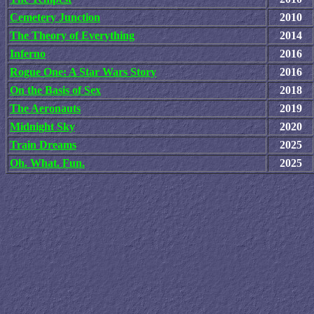
Cemetery Junction
2010
The Theory of Everything
2014
Inferno
2016
Rogue One: A Star Wars Story
2016
On the Basis of Sex
2018
The Aeronauts
2019
Midnight Sky
2020
Train Dreams
2025
Oh. What. Fun.
2025