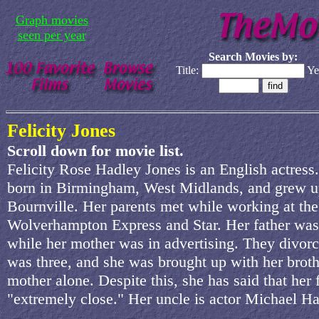
Graph movies
seen per year
Search Movies by:
Title:
Ye
Felicity Jones
Scroll down for movie list.
Felicity Rose Hadley Jones is an English actress
born in Birmingham, West Midlands, and grew u
Bournville. Her parents met while working at the
Wolverhampton Express and Star. Her father was 
while her mother was in advertising. They divor
was three, and she was brought up with her broth
mother alone. Despite this, she has said that her 
"extremely close." Her uncle is actor Michael Ha