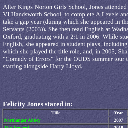
After Kings Norton Girls School, Jones attende
VI Handsworth School, to complete A Levels an
take a gap year (during which she appeared in t
Servants (2003)). She then read English at Wadh
Oxford, graduating with a 2:1 in 2006. While st
English, she appeared in student plays, including 
which she played the title role, and, in 2005, Sh
"Comedy of Errors" for the OUDS summer tour t
starring alongside Harry Lloyd.
Felicity Jones stared in:
Title
Year
Northanger Abbey
2007
The Tempest
2010