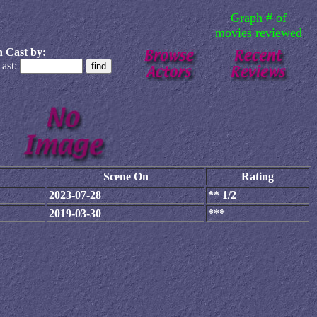
Graph # of
movies reviewed
 Cast by:
ast:
Scene On
Rating
2023-07-28
** 1/2
2019-03-30
***