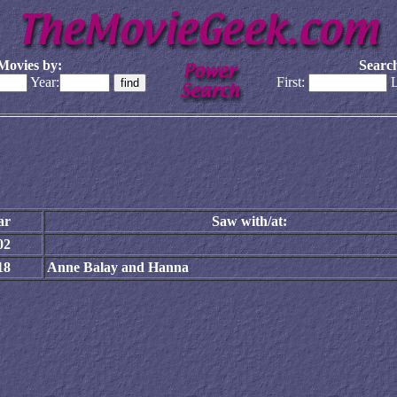
Movies by:
Search
Year:
First:
L
ar
Saw with/at:
02
18
Anne Balay and Hanna