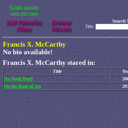
Graph movies
seen per year
Search 
Title:
Francis X. McCarthy
No bio available!
Francis X. McCarthy stared in:
Title
Ye
No Good Deed
20
On the Basis of Sex
20