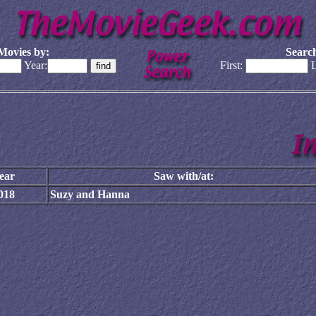
Movies by:
Search
Year:
First:
L
ear
Saw with/at:
018
Suzy and Hanna