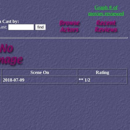
Graph # of
movies reviewed
 Cast by:
ast:
Scene On
Rating
2018-07-09
** 1/2