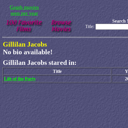
Graph movies
seen per year
Search 
Title:
Gillilan Jacobs
No bio available!
Gillilan Jacobs stared in:
Title
Y
Life of the Party
2