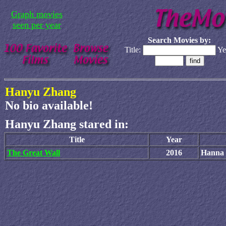
Graph movies
seen per year
Search Movies by:
Title:
Ye
Hanyu Zhang
No bio available!
Hanyu Zhang stared in:
Title
Year
The Great Wall
2016
Hanna