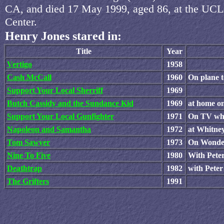
CA, and died 17 May 1999, aged 86, at the UC
Center.
Henry Jones stared in:
Title
Year
Vertigo
1958
Cash McCall
1960
On plane t
Support Your Local Sherriff
1969
Butch Cassidy and the Sundance Kid
1969
at home 
Support Your Local Gunfighter
1971
On TV whi
Napoleon and Samantha
1972
at Whitne
Tom Sawyer
1973
On Wonder
Nine To Five
1980
With Pete
Deathtrap
1982
with Pete
The Grifters
1991