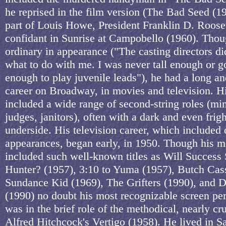
he reprised in the film version (The Bad Seed (19
part of Louis Howe, President Franklin D. Roosev
confidant in Sunrise at Campobello (1960). Thou
ordinary in appearance ("The casting directors d
what to do with me. I was never tall enough or 
enough to play juvenile leads"), he had a long an
career on Broadway, in movies and television. Hi
included a wide range of second-string roles (min
judges, janitors), often with a dark and even frig
underside. His television career, which included
appearances, began early, in 1950. Though his m
included such well-known titles as Will Success
Hunter? (1957), 3:10 to Yuma (1957), Butch Cas
Sundance Kid (1969), The Grifters (1990), and 
(1990) no doubt his most recognizable screen p
was in the brief role of the methodical, nearly cr
Alfred Hitchcock's Vertigo (1958). He lived in 