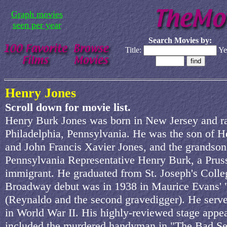
Graph movies
seen per year
Search Movies by:
Title:
Ye
Henry Jones
Scroll down for movie list.
Henry Burk Jones was born in New Jersey and ra
Philadelphia, Pennsylvania. He was the son of H
and John Francis Xavier Jones, and the grandson
Pennsylvania Representative Henry Burk, a Prus
immigrant. He graduated from St. Joseph's Colle
Broadway debut was in 1938 in Maurice Evans'
(Reynaldo and the second gravedigger). He serve
in World War II. His highly-reviewed stage appe
included the murdered handyman in "The Bad Se