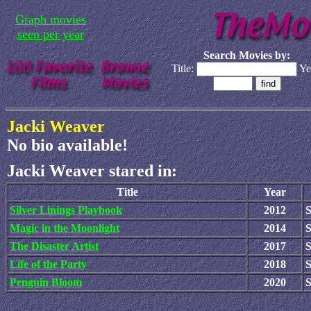
Graph movies
seen per year
Search Movies by:
Title:
Ye
Jacki Weaver
No bio available!
Jacki Weaver stared in:
Title
Year
Silver Linings Playbook
2012
Magic in the Moonlight
2014
The Disaster Artist
2017
S
Life of the Party
2018
Penguin Bloom
2020