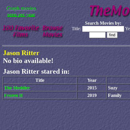
Graph movies
seen per year
Search Movies by:
Title:
Ye
Jason Ritter
No bio available!
Jason Ritter stared in:
Title
Year
The Meddler
2015
Suzy
Frozen II
2019
Family