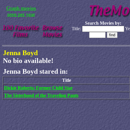
Graph movies
seen per year
Search Movies by:
Title:
Ye
Jenna Boyd
No bio available!
Jenna Boyd stared in:
Title
Dickie Roberts: Former Child Star
The Sisterhood of the Traveling Pants