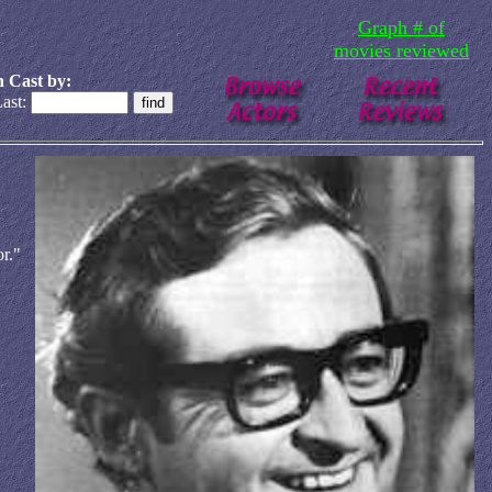
Graph # of
movies reviewed
 Cast by:
ast:
r."