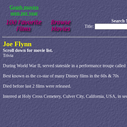
Graph movies
seen per year
Search 
Title:
Joe Flynn
Scroll down for movie list.
Trivia
During World War II, served stateside in a performance troupe cal
Best known as the co-star of many Disney films in the 60s & 70s
Died before last 2 films were released.
Interred at Holy Cross Cemetery, Culver City, California, USA, in se