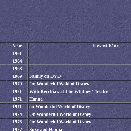
Year
Saw with/at:
1961
1964
1968
1969
Family on DVD
1970
On Wonderful Wold of Disney
1971
With Recchia’s at The Whitney Theatre
1971
Hanna
1971
on Wonderful World of Disney
1974
On Wonderful World of Disney
1975
On Wonderful World of Disney
1977
Suzy and Hanna