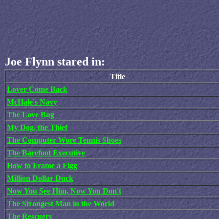
Joe Flynn stared in:
Title
Lover Come Back
McHale's Navy
The Love Bug
My Dog, the Thief
The Computer Wore Tennis Shoes
The Barefoot Executive
How to Frame a Figg
Million Dollar Duck
Now You See Him, Now You Don't
The Strongest Man in the World
The Rescuers