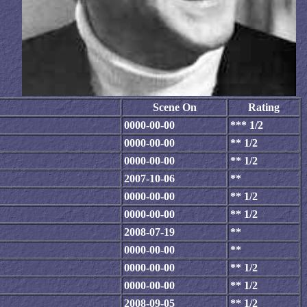
Scene On
Rating
0000-00-00
*** 1/2
0000-00-00
** 1/2
0000-00-00
** 1/2
2007-10-06
**
0000-00-00
** 1/2
0000-00-00
** 1/2
2008-07-19
**
0000-00-00
**
0000-00-00
** 1/2
0000-00-00
** 1/2
2008-09-05
** 1/2