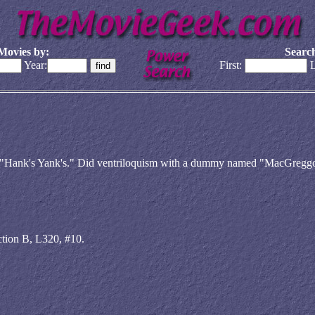
Movies by:
Search
Year:
First:
L
led "Hank's Yank's." Did ventriloquism with a dummy named "MacGreggo
ction B, L320, #10.