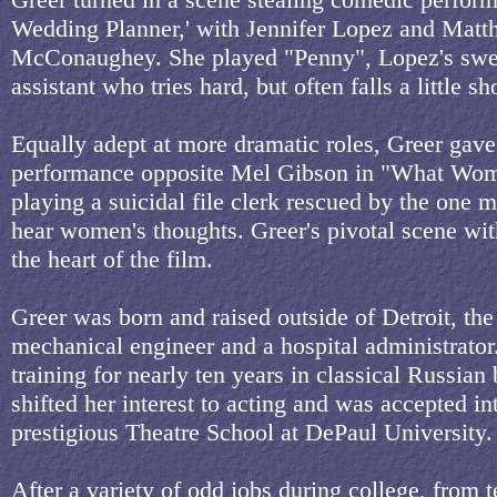
Wedding Planner,' with Jennifer Lopez and Mat
McConaughey. She played "Penny", Lopez's swee
assistant who tries hard, but often falls a little sho
Equally adept at more dramatic roles, Greer gave
performance opposite Mel Gibson in "What Wo
playing a suicidal file clerk rescued by the one
hear women's thoughts. Greer's pivotal scene wit
the heart of the film.
Greer was born and raised outside of Detroit, the
mechanical engineer and a hospital administrator
training for nearly ten years in classical Russian 
shifted her interest to acting and was accepted i
prestigious Theatre School at DePaul University.
After a variety of odd jobs during college, from 