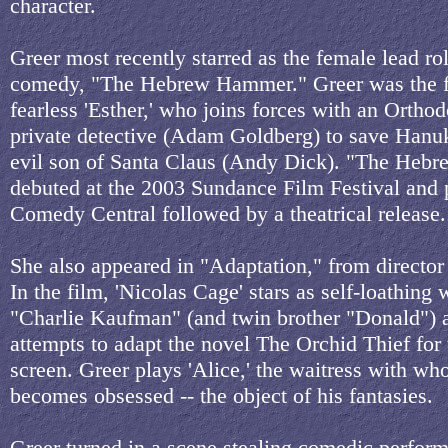
character.
Greer most recently starred as the female lead rol
comedy, "The Hebrew Hammer." Greer was the f
fearless 'Esther,' who joins forces with an Ortho
private detective (Adam Goldberg) to save Hanu
evil son of Santa Claus (Andy Dick). "The He
debuted at the 2003 Sundance Film Festival and
Comedy Central followed by a theatrical release.
She also appeared in "Adaptation," from director
In the film, 'Nicolas Cage' stars as self-loathing w
"Charlie Kaufman" (and twin brother "Donald") 
attempts to adapt the novel The Orchid Thief for 
screen. Greer plays 'Alice,' the waitress with w
becomes obsessed -- the object of his fantasies.
Greer turned in a scene stealing comedic perfor