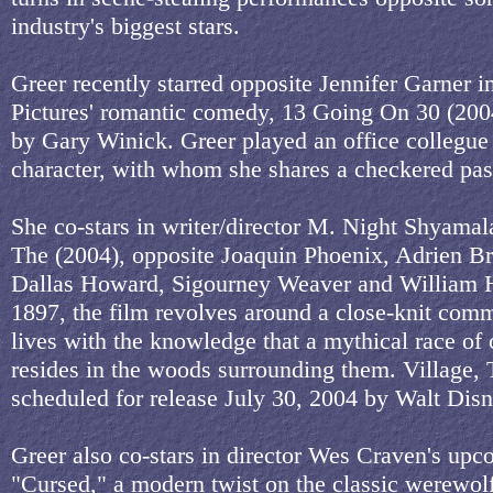
industry's biggest stars.
Greer recently starred opposite Jennifer Garner 
Pictures' romantic comedy, 13 Going On 30 (2004
by Gary Winick. Greer played an office collegue 
character, with whom she shares a checkered pas
She co-stars in writer/director M. Night Shyamala
The (2004), opposite Joaquin Phoenix, Adrien B
Dallas Howard, Sigourney Weaver and William Hu
1897, the film revolves around a close-knit comm
lives with the knowledge that a mythical race of 
resides in the woods surrounding them. Village, 
scheduled for release July 30, 2004 by Walt Disn
Greer also co-stars in director Wes Craven's up
"Cursed," a modern twist on the classic werewolf