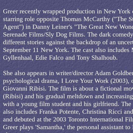
Greer recently wrapped production in New York 
starring role opposite Thomas McCarthy ("The S
Agent") in Danny Leiner's "The Great New Wond
Serenade Films/Sly Dog Films. The dark comedy 
different stories against the backdrop of an uncer
September 11 New York. The cast also includes
Gyllenhaal, Edie Falco and Tony Shalhoub.
She also appears in writer/director Adam Goldber
psychological drama, I Love Your Work (2003), 
Giovanni Ribisi. The film is about a fictional mov
(Ribisi) and his gradual meltdown and increasin
with a young film student and his girlfriend. The 
also includes Franka Potente, Christina Ricci an
and debuted at the 2003 Toronto International Fil
Greer plays 'Samantha,' the personal assistant to 