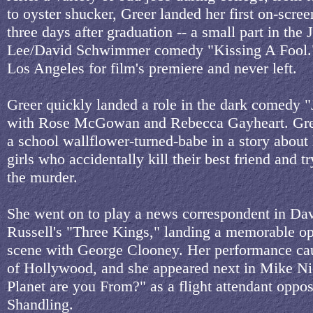
to oyster shucker, Greer landed her first on-screen
three days after graduation -- a small part in the 
Lee/David Schwimmer comedy "Kissing A Fool."
Los Angeles for film's premiere and never left.
Greer quickly landed a role in the dark comedy 
with Rose McGowan and Rebecca Gayheart. Gree
a school wallflower-turned-babe in a story about
girls who accidentally kill their best friend and t
the murder.
She went on to play a news correspondent in Da
Russell's "Three Kings," landing a memorable o
scene with George Clooney. Her performance ca
of Hollywood, and she appeared next in Mike Ni
Planet are you From?" as a flight attendant oppos
Shandling.