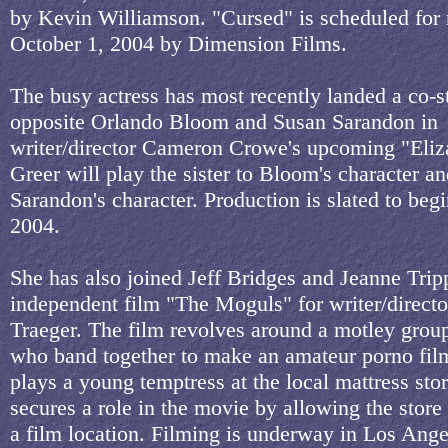
by Kevin Williamson. "Cursed" is scheduled for 
October 1, 2004 by Dimension Films.
The busy actress has most recently landed a co-st
opposite Orlando Bloom and Susan Sarandon in
writer/director Cameron Crowe's upcoming "Eliz
Greer will play the sister to Bloom's character a
Sarandon's character. Production is slated to beg
2004.
She has also joined Jeff Bridges and Jeanne Trip
independent film "The Moguls" for writer/direct
Traeger. The film revolves around a motley group
who band together to make an amateur porno fil
plays a young temptress at the local mattress st
secures a role in the movie by allowing the store
a film location. Filming is underway in Los Ange