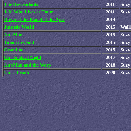
The Descendants
2011
Suzy
Jeff, Who Lives at Home
2011
Suzy
Dawn of the Planet of the Apes
2014
Jurassic World
2015
Wall
Ant-Man
2015
Suzy
Tomorrowland
2015
Suzy
Grandma
2015
Suzy
Our Souls at Night
2017
Suzy
Ant-Man and the Wasp
2018
Suzy
Uncle Frank
2020
Suzy