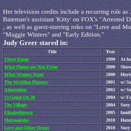
Her television credits include a recurring role as
Bateman's assistant 'Kitty' on FOX's "Arrested 
, as well as guest-starring roles on "Love and M
"Maggie Winters" and "Early Edition."
Judy Greer stared in:
Title
Year
Three Kings
1999
At h
What Planet are You From
2000
Show
What Women Want
2000
Hoyt
The Wedding Planner
2001
w/ Su
Adaptation
2002
w/ S
13 Going On 30
2004
w/ F
The Village
2004
Suzy
Elizabethtown
2005
fami
Marmaduke
2010
Hann
Love and Other Drugs
2010
Suzy