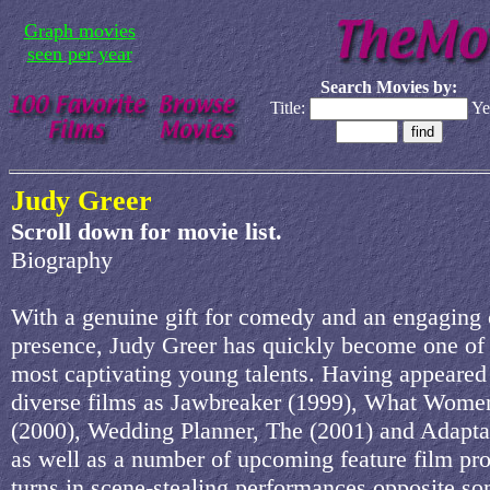
Graph movies
seen per year
Search Movies by:
Title:
Ye
Judy Greer
Scroll down for movie list.
Biography
With a genuine gift for comedy and an engaging
presence, Judy Greer has quickly become one of
most captivating young talents. Having appeared
diverse films as Jawbreaker (1999), What Wom
(2000), Wedding Planner, The (2001) and Adaptat
as well as a number of upcoming feature film pro
turns in scene-stealing performances opposite so