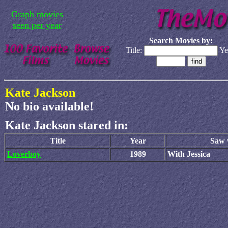
Graph movies
seen per year
Search Movies by:
Title:
Ye
Kate Jackson
No bio available!
Kate Jackson stared in:
Title
Year
Saw w
Loverboy
1989
With Jessica