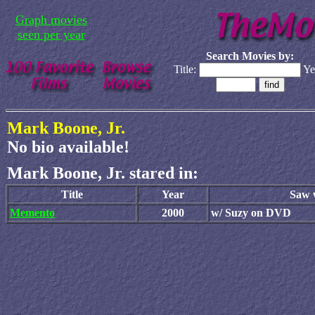
Graph movies
seen per year
Search Movies by:
Title:
Ye
Mark Boone, Jr.
No bio available!
Mark Boone, Jr. stared in:
Title
Year
Saw w
Memento
2000
w/ Suzy on DVD