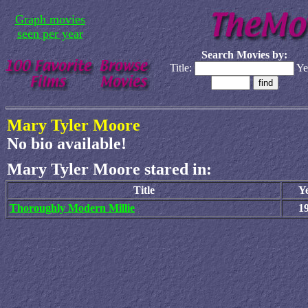
Graph movies
seen per year
Search Movies by:
Title:
Ye
Mary Tyler Moore
No bio available!
Mary Tyler Moore stared in:
Title
Y
Thoroughly Modern Millie
1