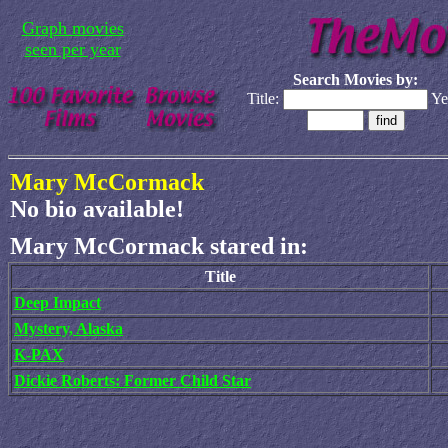
Graph movies
seen per year
Search Movies by:
Title:
Ye
Mary McCormack
No bio available!
Mary McCormack stared in:
Title
Deep Impact
Mystery, Alaska
K-PAX
Dickie Roberts: Former Child Star