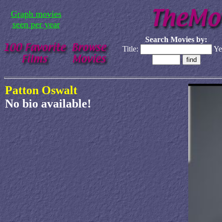
Graph movies
seen per year
Search Movies by:
Title:
Ye
Patton Oswalt
No bio available!