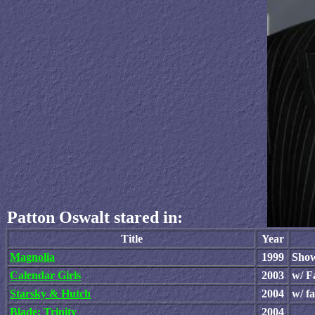
Patton Oswalt stared in:
Title
Year
Magnolia
1999
Show
Calendar Girls
2003
w/ F
Starsky & Hutch
2004
w/ f
Blade: Trinity
2004