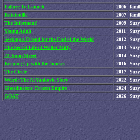
Failure To Launch
2006
fami
Ratatouille
2007
fami
The Informant!
2009
Suzy
Young Adult
2011
Suzy
Seeking a Friend for the End of the World
2012
Suzy
The Secret Life of Walter Mitty
2013
Suzy
22 Jump Street
2014
Suzy
Keeping Up with the Joneses
2016
Suzy
The Circle
2017
Suzy
Weird: The Al Yankovic Story
2022
Suzy
Ghostbusters: Frozen Empire
2024
Suzy
GOAT
2026
Suzy