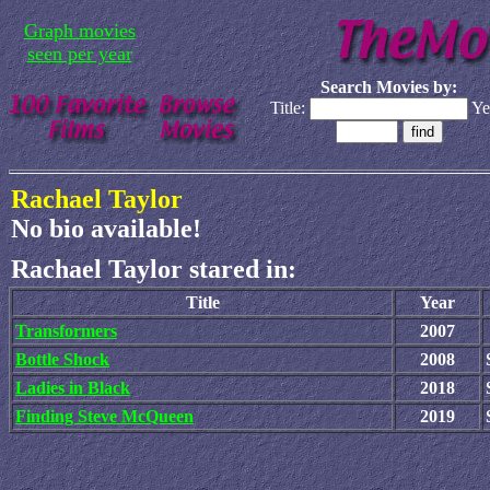
Graph movies
seen per year
Search Movies by:
Title:
Ye
Rachael Taylor
No bio available!
Rachael Taylor stared in:
Title
Year
Transformers
2007
Bottle Shock
2008
Ladies in Black
2018
Finding Steve McQueen
2019