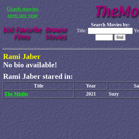
Graph movies
seen per year
Search Movies by:
Title:
Ye
Rami Jaber
No bio available!
Rami Jaber stared in:
Title
Year
Sa
The Misfits
2021
Suzy