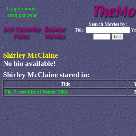
Graph movies
seen per year
Search Movies by:
Title:
Ye
Shirley McClaine
No bio available!
Shirley McClaine stared in:
Title
The Secret Life of Walter Mitty