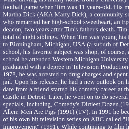
football game when Tim was 11 years-old. His 
Martha Dick (AKA Marty Dick), a community-se
who remarried her high-school sweetheart, an Ep
deacon, two years after Tim's father's death. Tim
total of eight siblings. When Tim was young his
to Birmingham, Michigan, USA (a suburb of Detro
school, his favorite subject was shop, of course, 
school he attended Western Michigan University
graduated with a degree in Television Production
1978, he was arrested on drug charges and spent
jail. Upon his release, he had a new outlook on l
dare from a friend started his comedy career at 
Castle in Detroit. Later, he went on to do several
specials, including, Comedy's Dirtiest Dozen (1
Allen: Men Are Pigs (1991) (TV). In 1991 he bec
of his own hit television series on ABC called 
Improvement" (1991). While continuing to film hi