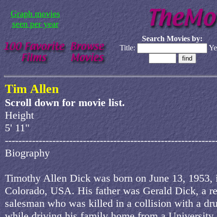
Graph movies
seen per year
Search Movies by:
Title:
Ye
Tim Allen
Scroll down for movie list.
Height
5' 11"
--------------------------------------------------------------
Biography
Timothy Allen Dick was born on June 13, 1953, 
Colorado, USA. His father was Gerald Dick, a re
salesman who was killed in a collision with a dr
while driving his family home from a University