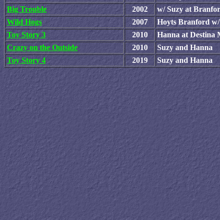
Big Trouble
2002
w/ Suzy at Branfo
Wild Hogs
2007
Hoyts Branford w/
Toy Story 3
2010
Hanna at Destina
Crazy on the Outside
2010
Suzy and Hanna
Toy Story 4
2019
Suzy and Hanna