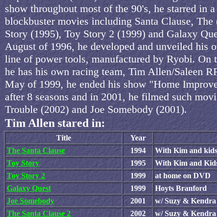
show throughout most of the 90's, he starred in a 
blockbuster movies including Santa Clause, The 
Story (1995), Toy Story 2 (1999) and Galaxy Que
August of 1996, he developed and unveiled his 
line of power tools, manufactured by Ryobi. On to
he has his own racing team, Tim Allen/Saleen 
May of 1999, he ended his show "Home Improv
after 8 seasons and in 2001, he filmed such movi
Trouble (2002) and Joe Somebody (2001).
Tim Allen stared in:
Title
Year
The Santa Clause
1994
With Kim and kid
Toy Story
1995
With Kim and Kid
Toy Story 2
1999
at home on DVD
Galaxy Quest
1999
Hoyts Branford
Joe Somebody
2001
w/ Suzy & Kendra
The Santa Clause 2
2002
w/ Suzy & Kendra