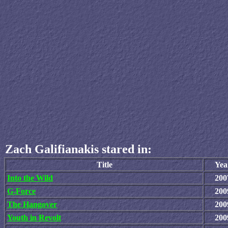
Zach Galifianakis stared in:
Title
Yea
Into the Wild
200
G-Force
200
The Hangover
200
Youth in Revolt
200