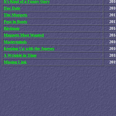
It's Kind of a Funny Story
201
Due Date
201
The Muppets
201
Puss in Boots
201
Birdman
201
Muppets Most Wanted
201
Masterminds
201
Keeping Up with the Joneses
201
A Wrinkle in Time
201
Missing Link
201