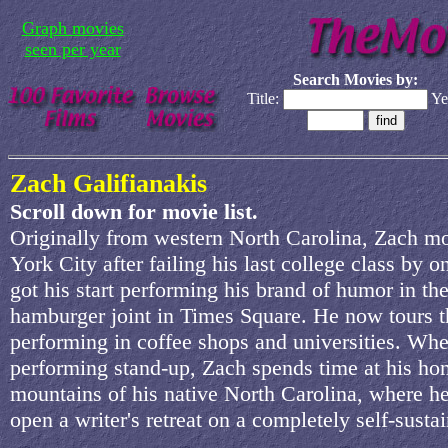
Graph movies
seen per year
Search Movies by:
Title:
Ye
Zach Galifianakis
Scroll down for movie list.
Originally from western North Carolina, Zach 
York City after failing his last college class by o
got his start performing his brand of humor in th
hamburger joint in Times Square. He now tours t
performing in coffee shops and universities. Wh
performing stand-up, Zach spends time at his ho
mountains of his native North Carolina, where h
open a writer's retreat on a completely self-susta