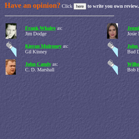
Have an opinion?
Click
to write you own review.
Frank Whaley
as:
Jenni
Jim Dodge
Josie
Kieran Mulroney
as:
John
Gil Kinney
Bud 
John Candy
as:
Wilbu
C. D. Marshall
Bob 