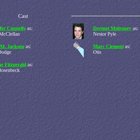
Cast
fer Connelly
as:
Dermot Mulroney
as:
 McClellan
Nestor Pyle
 M. Jackson
as:
Marc Clement
as:
Dodge
Otis
r Fitzgerald
as:
Bosenbeck