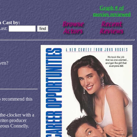
Graph # of
movies reviewed
 Cast by:
ast:
ven?
 to recommend this
the-clocker with a
riter-producer
geous Connelly.