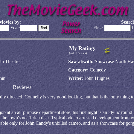
Movies by:
Search
Year:
First:
L
My Rating:
(out of 5 stars)
In Theatre
Saw at/with:
Showcase North Ha
1
Category:
Comedy
min.
Writer:
John Hughes
Reviews
 badly directed. Connelly is very good looking, but that is the only thing
at an all-purpose department store; his first night is an idyllic round-
e the town's no. 1 rich dish. Typical ode to arrested development from w
erable only for John Candy's unbilled cameo, and as a showcase for gor