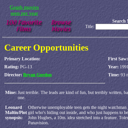
Graph movies
seen per year
Search 
Title:
Career Opportunities
Primary Location:
First Saw:
Rating:
PG-13
Year:
199
Director:
Bryan Gordon
Time:
93 
Mine:
Just terrible. The leads are kind of fun, but terribly written,
one.
Leonard
Otherwise unemployable teen gets the night watchman job 
Maltin/Plot
girl who's hiding out inside, and who just happens to b
synopsis:
John Hughes, a 10m. idea stretched into a feature. Tol
Panavision.