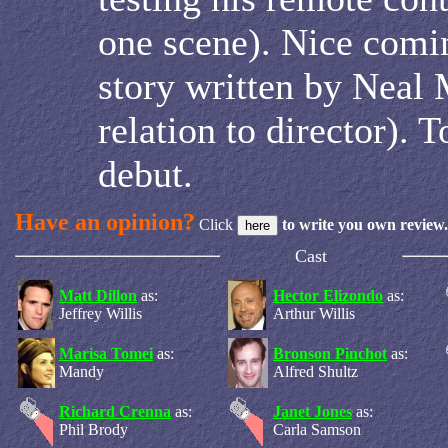
one scene). Nice comi
story written by Neal 
relation to director). 
debut.
Have an opinion?
Click
to write you own review.
Cast
Matt Dillon
as:
Hector Elizondo
as:
Jeffrey Willis
Arthur Willis
Marisa Tomei
as:
Bronson Pinchot
as:
Mandy
Alfred Shultz
Richard Crenna
as:
Janet Jones
as:
Phil Brody
Carla Samson