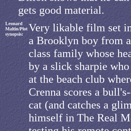
gets good material.
Leonard
Very likable film set i
Maltin/Plot
synopsis:
a Brooklyn boy from a
class family whose hea
by a slick sharpie who
at the beach club wher
Crenna scores a bull's-
cat (and catches a gli
himself in The Real 
testing his remote con