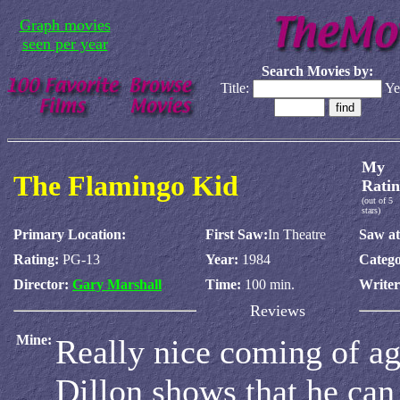
Graph movies
seen per year
Search Movies by:
Title:
Ye
My
The Flamingo Kid
Ratin
(out of 5
stars)
Primary Location:
First Saw:
In Theatre
Saw at
Rating:
PG-13
Year:
1984
Catego
Director:
Gary Marshall
Time:
100 min.
Write
Reviews
Mine:
Really nice coming of ag
Dillon shows that he can