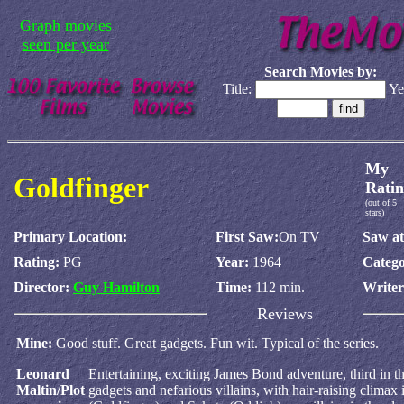
Graph movies
seen per year
Search Movies by:
Title:
Ye
My
Goldfinger
Ratin
(out of 5
stars)
Primary Location:
First Saw:
On TV
Saw at
Rating:
PG
Year:
1964
Catego
Director:
Guy Hamilton
Time:
112 min.
Write
Reviews
Mine:
Good stuff. Great gadgets. Fun wit. Typical of the series.
Leonard
Entertaining, exciting James Bond adventure, third in th
Maltin/Plot
gadgets and nefarious villains, with hair-raising climax