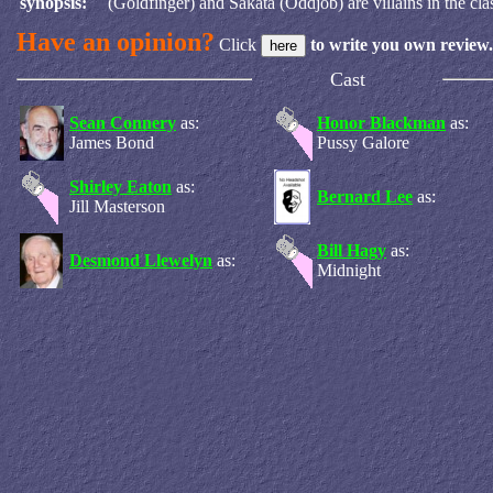
synopsis:
(Goldfinger) and Sakata (Oddjob) are villains in the clas
Have an opinion?
Click
to write you own review.
Cast
Sean Connery
as:
Honor Blackman
as:
James Bond
Pussy Galore
Shirley Eaton
as:
Bernard Lee
as:
Jill Masterson
Bill Hagy
as:
Desmond Llewelyn
as:
Midnight