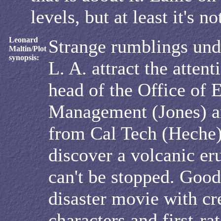
levels, but at least it's n
Leonard
Strange rumblings und
Maltin/Plot
synopsis:
L. A. attract the attent
head of the Office of
Management (Jones) an
from Cal Tech (Heche
discover a volcanic er
can't be stopped. Good
disaster movie with cr
characters and first-ra