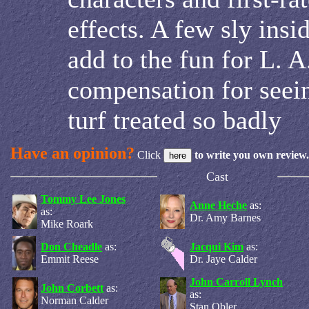
effects. A few sly insi
add to the fun for L. A
compensation for seei
turf treated so badly
Have an opinion?
Click
to write you own review.
Cast
Tommy Lee Jones
Anne Heche
as:
as:
Dr. Amy Barnes
Mike Roark
Don Cheadle
as:
Jacqui Kim
as:
Emmit Reese
Dr. Jaye Calder
John Carroll Lynch
John Corbett
as:
as:
Norman Calder
Stan Obler