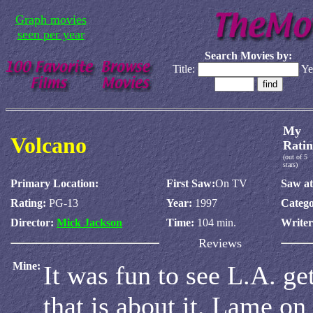
Graph movies
seen per year
Search Movies by:
Title:
Ye
My
Volcano
Ratin
(out of 5
stars)
Primary Location:
First Saw:
On TV
Saw at
Rating:
PG-13
Year:
1997
Catego
Director:
Mick Jackson
Time:
104 min.
Write
Reviews
Mine:
It was fun to see L.A. get
that is about it. Lame on