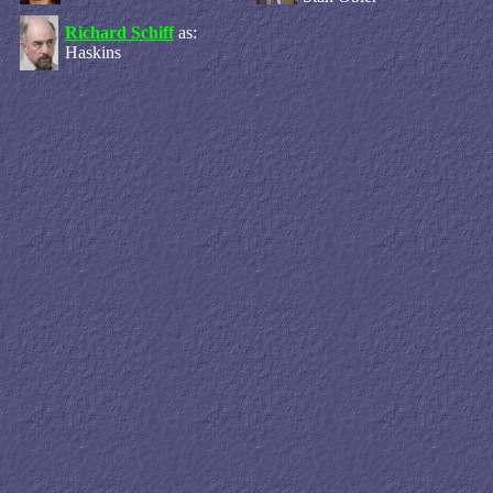
Richard Schiff
as:
Haskins