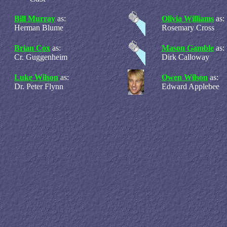
Bill Murray
as:
Olivia Williams
as:
Herman Blume
Rosemary Cross
Brian Cox
as:
Mason Gamble
as:
Cr. Guggenheim
Dirk Calloway
Luke Wilson
as:
Owen Wilson
as:
Dr. Peter Flynn
Edward Applebee