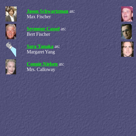
Jason Schwartzman
as:
Max Fischer
Seymour Cassel
as:
Bert Fischer
Sara Tanaka
as:
Margaret Yang
Connie Nielsen
as:
Mrs. Calloway