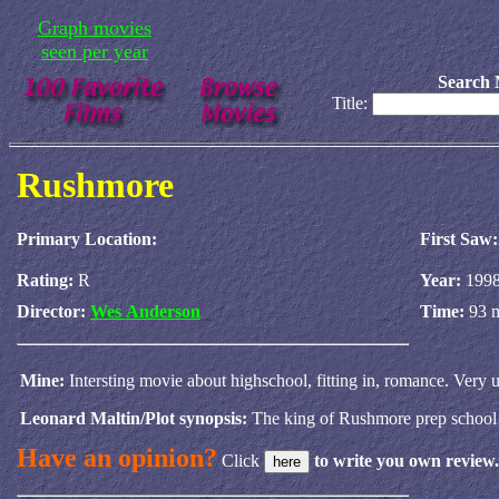
Graph movies
seen per year
Search 
Title:
Rushmore
Primary Location:
First Saw:
Rating:
R
Year:
199
Director:
Wes Anderson
Time:
93 
Mine:
Intersting movie about highschool, fitting in, romance. Ve
Leonard Maltin/Plot synopsis:
The king of Rushmore prep school 
Have an opinion?
Click
to write you own review.