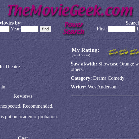
Movies by:
Search
Year:
First:
L
My Rating:
(out of 5 stars)
Saw at/with:
Showcase Orange w/
In Theatre
others.
8
Category:
Drama Comedy
min.
Writer:
Wes Anderson
Reviews
ry unexpected. Recommended.
is put on academic probation.
Cast