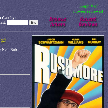
Graph # of
movies reviewed
 Cast by:
ast:
 Neil, Bob and