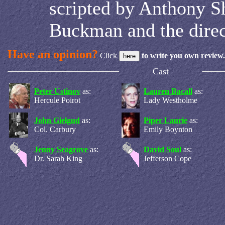
scripted by Anthony Sh
Buckman and the direc
Have an opinion?
Click
to write you own review.
Cast
Peter Ustinov
as:
Lauren Bacall
as:
Hercule Poirot
Lady Westholme
John Gielgud
as:
Piper Laurie
as:
Col. Carbury
Emily Boynton
Jenny Seagrove
as:
David Soul
as:
Dr. Sarah King
Jefferson Cope