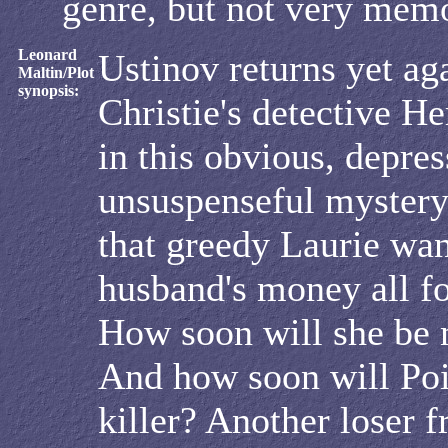
genre, but not very mem
Leonard
Ustinov returns yet ag
Maltin/Plot
synopsis:
Christie's detective He
in this obvious, depres
unsuspenseful mystery
that greedy Laurie wan
husband's money all fo
How soon will she be
And how soon will Poi
killer? Another loser 