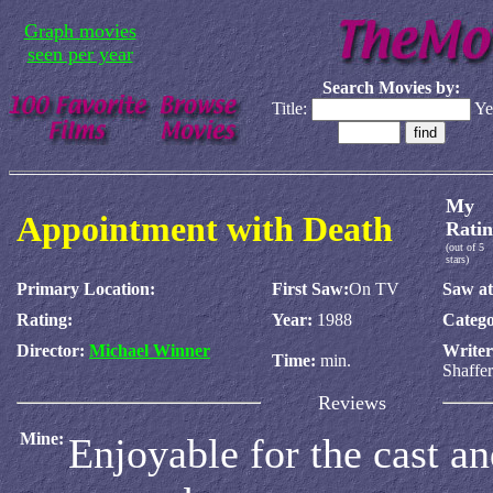
Graph movies
seen per year
Search Movies by:
Title:
Ye
My
Appointment with Death
Ratin
(out of 5
stars)
Primary Location:
First Saw:
On TV
Saw at
Rating:
Year:
1988
Catego
Director:
Michael Winner
Write
Time:
min.
Shaffer
Reviews
Mine:
Enjoyable for the cast an