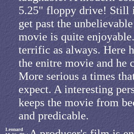
5.25" floppy drive! Still 
get past the unbelievable
movie is quite enjoyable.
terrific as always. Here 
the enitre movie and he ca
More serious a times tha
expect. A interesting per
keeps the movie from b
and predicable.
Leonard
A producer's film is e