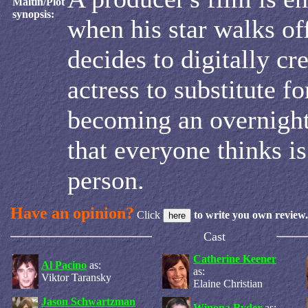
Maltin/Plot
synopsis:
when his star walks off
decides to digitally cr
actress to substitute for
becoming an overnight
that everyone thinks is
person.
Have an opinion?
Click
to write you own review.
Cast
Catherine Keener
Al Pacino
as:
as:
Viktor Taransky
Elaine Christian
Jason Schwartzman
Winona Ryder
as: