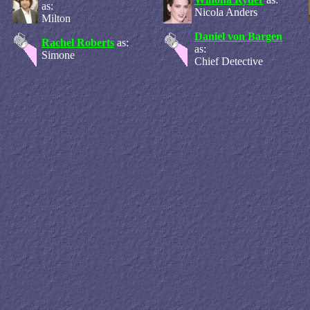
as:
Nicola Anders
Milton
Daniel von Bargen
Rachel Roberts
as:
as:
Simone
Chief Detective