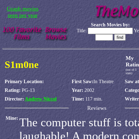
Graph movies
seen per year
Search Movies by:
Title:
Ye
My
S1m0ne
Ratin
(out of 5
stars)
Primary Location:
First Saw:
In Theatre
Saw at
Rating:
PG-13
Year:
2002
Catego
Director:
Andrew Niccol
Time:
117 min.
Write
Reviews
Mine:
The computer stuff is tot
laughable! A modern com