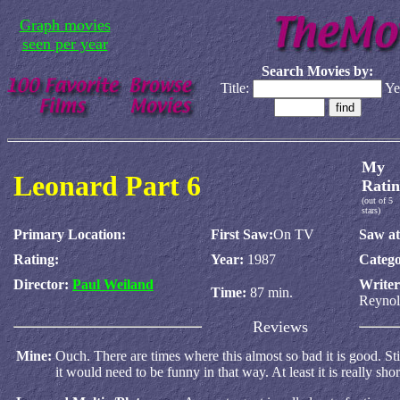
Graph movies
seen per year
Search Movies by:
Title:
Ye
My
Leonard Part 6
Ratin
(out of 5
stars)
Primary Location:
First Saw:
On TV
Saw at
Rating:
Year:
1987
Catego
Director:
Paul Weiland
Write
Time:
87 min.
Reynol
Reviews
Mine:
Ouch. There are times where this almost so bad it is good. Still
it would need to be funny in that way. At least it is really shor