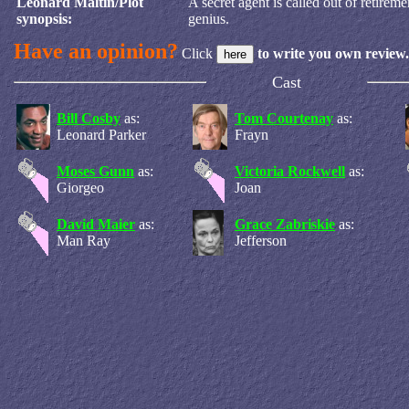
Leonard Maltin/Plot
A secret agent is called out of retirem
synopsis:
genius.
Have an opinion?
Click
to write you own review.
Cast
Bill Cosby
as:
Tom Courtenay
as:
Leonard Parker
Frayn
Moses Gunn
as:
Victoria Rockwell
as:
Giorgeo
Joan
David Maier
as:
Grace Zabriskie
as:
Man Ray
Jefferson