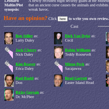
Leonard
A newly recruited night security guard at the Museu
Maltin/Plot
that an ancient curse causes the animals and exhibits
synopsis:
wreak havoc.
Have an opinion?
Click
to write you own review.
Cast
Ben Stiller
as:
Dick Van Dyke
as:
Larry Daley
Cecil
Jack Cherry
as:
Robin Williams
as:
Nick Daley
Teddy Roosevelt
Kim Reaver
as:
Mizuo Peck
as:
Erica Daley
Sacajawea
Paul Rudd
as:
Brad Garrett
as:
Don
Easter Island Head
Ricky Gervais
as:
Dr. McPhee