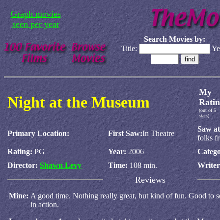
Graph movies
seen per year
Search Movies by:
Title:
Ye
My
Night at the Museum
Ratin
(out of 5
stars)
Saw at
Primary Location:
First Saw:
In Theatre
folks 
Rating:
PG
Year:
2006
Catego
Director:
Shawn Levy
Time:
108 min.
Write
Reviews
Mine:
A good time. Nothing really great, but kind of fun. Good t
in action.