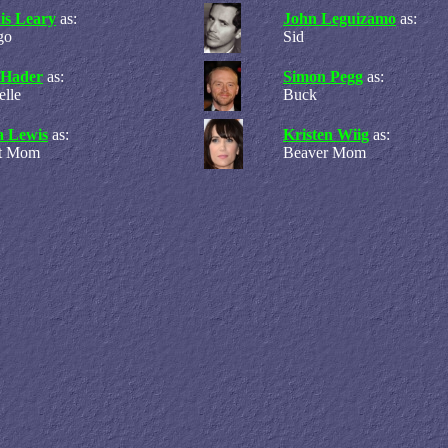
is Leary
as:
John Leguizamo
as:
go
Sid
l Hader
as:
Simon Pegg
as:
elle
Buck
a Lewis
as:
Kristen Wiig
as:
rt Mom
Beaver Mom