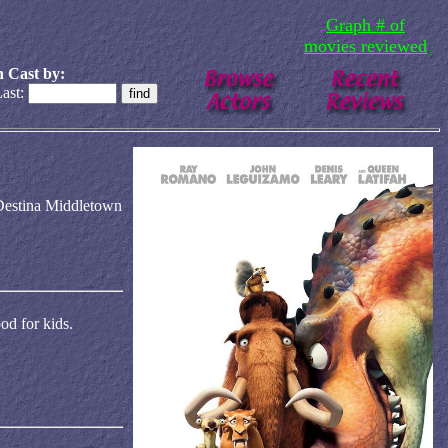
Graph # of
movies reviewed
 Cast by:
ast:
Destina Middletown
od for kids.