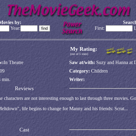
Movies by:
Search
Year:
First:
L
My Rating:
(out of 5 stars)
w:
In Theatre
Saw at/with:
Suzy and Hanna at 
09
Category:
Children
 min.
Writer:
Reviews
e characters are not interesting enough to last through three movies. Go
eltdown", life begins to change for Manny and his friends: Scrat...
Cast