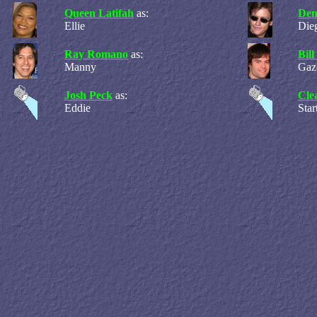
Queen Latifah
as:
Den
Ellie
Die
Ray Romano
as:
Bil
Manny
Gaz
Josh Peck
as:
Cle
Eddie
Sta