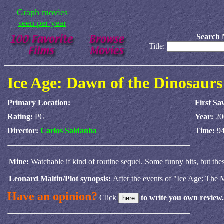
Graph movies
seen per year
Search 
Title:
Ice Age: Dawn of the Dinosaurs
Primary Location:
First Sa
Rating:
PG
Year:
20
Director:
Carlos Saldanha
Time:
94
Mine:
Watchable if kind of routine sequel. Some funny bits, but thes
Leonard Maltin/Plot synopsis:
After the events of "Ice Age: The M
Have an opinion?
Click
to write you own review.