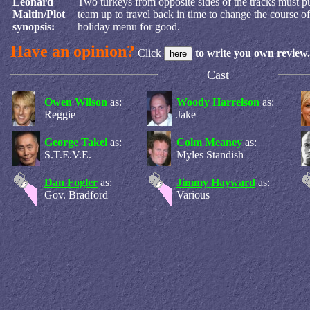
Leonard
Two turkeys from opposite sides of the tracks must pu
Maltin/Plot
team up to travel back in time to change the course of 
synopsis:
holiday menu for good.
Have an opinion?
Click
to write you own review.
Cast
Owen Wilson
as:
Woody Harrelson
as:
Reggie
Jake
George Takei
as:
Colm Meaney
as:
S.T.E.V.E.
Myles Standish
Dan Fogler
as:
Jimmy Hayward
as:
Gov. Bradford
Various