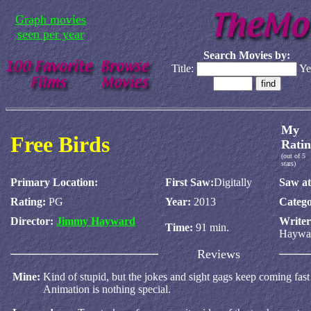
Graph movies
seen per year
Search Movies by:
Title:
Ye
My
Free Birds
Ratin
(out of 5
stars)
Primary Location:
First Saw:
Digitally
Saw at
Rating:
PG
Year:
2013
Catego
Director:
Jimmy Hayward
Write
Time:
91 min.
Haywa
Reviews
Mine:
Kind of stupid, but the jokes and sight gags keep coming fas
Animation is nothing special.