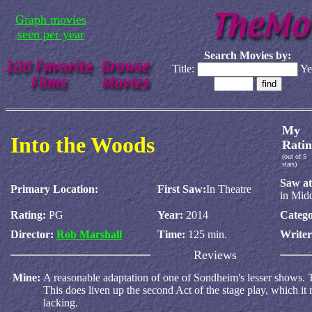
Graph movies
seen per year
Search Movies by:
Title:
Ye
My
Into the Woods
Ratin
(out of 5
stars)
Saw at
Primary Location:
First Saw:
In Theatre
in Mid
Rating:
PG
Year:
2014
Catego
Director:
Rob Marshall
Time:
125 min.
Write
Reviews
Mine:
A reasonable adaptation of one of Sondheim's lesser shows. T
This does liven up the second Act of the stage play, which it 
lacking.