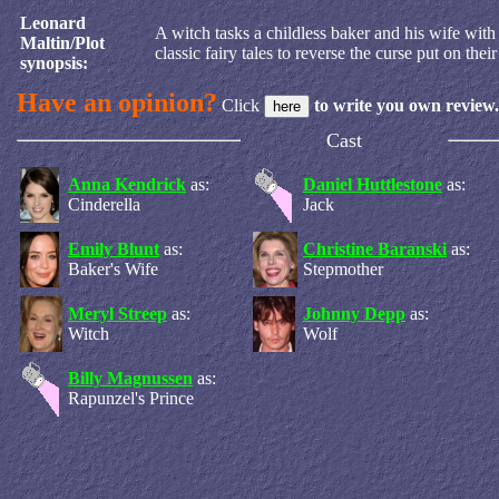
Leonard
A witch tasks a childless baker and his wife wit
Maltin/Plot
classic fairy tales to reverse the curse put on their
synopsis:
Have an opinion?
Click
to write you own review.
Cast
Anna Kendrick
as:
Daniel Huttlestone
as:
Cinderella
Jack
Emily Blunt
as:
Christine Baranski
as:
Baker's Wife
Stepmother
Meryl Streep
as:
Johnny Depp
as:
Witch
Wolf
Billy Magnussen
as:
Rapunzel's Prince