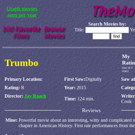
Graph movies
seen per year
Search Movies by:
Title:
Ye
My
Trumbo
Ratin
(out of 5
stars)
Primary Location:
First Saw:
Digitally
Saw at
Rating:
R
Year:
2015
Catego
Director:
Jay Roach
Write
Time:
124 min.
Cook
Reviews
Mine:
Powerful movie about an interesting, witty and complicated 
chapter in American History. First rate performances from the 