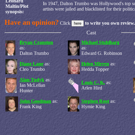
Leonard
In 1947, Dalton Trumbo was Hollywood's top scr
Maltin/Plot
artists were jailed and blacklisted for their politic
synopsis:
Have an opinion?
Click
to write you own review.
Cast
Bryan Cranston
Michael Stuhlbarg
as:
as:
Dalton Trumbo
Edward G. Robinson
Diane Lane
as:
Helen Mirren
as:
Cleo Trumbo
Hedda Topper
Alan Tudyk
as:
Louis C. K.
as:
Ian McLellan
Arlen Hird
Hunter
John Goodman
as:
Stephen Root
as:
Frank King
Hymie King