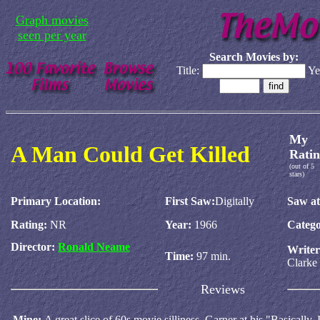
Graph movies
seen per year
Search Movies by:
Title:
Ye
My
A Man Could Get Killed
Ratin
(out of 5
stars)
Primary Location:
First Saw:
Digitally
Saw at
Rating:
NR
Year:
1966
Catego
Director:
Ronald Neame
Write
Time:
97 min.
Clarke
Reviews
Mine:
A great slice of 60s movie silliness. Garner at his "Basically