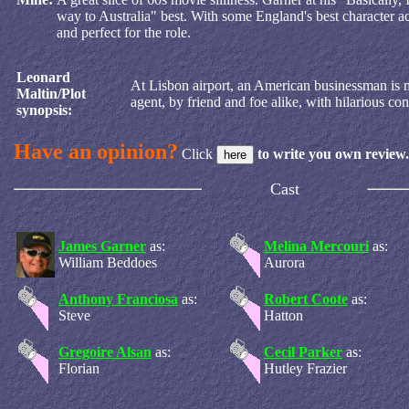
way to Australia" best. With some England's best character ac
and perfect for the role.
Leonard
At Lisbon airport, an American businessman is mi
Maltin/Plot
agent, by friend and foe alike, with hilarious co
synopsis:
Have an opinion?
Click
to write you own review.
Cast
James Garner
as:
Melina Mercouri
as:
William Beddoes
Aurora
Anthony Franciosa
as:
Robert Coote
as:
Steve
Hatton
Gregoire Alsan
as:
Cecil Parker
as:
Florian
Hutley Frazier