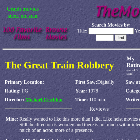
Graph movies
seen per year
Search Movies by:
Title:
Ye
My
The Great Train Robbery
Ratin
(out of 5
stars)
Primary Location:
First Saw:
Digitally
Saw at
Rating:
PG
Year:
1978
Catego
Director:
Michael Crichton
Time:
110 min.
Write
Reviews
Mine:
Really wanted to like this more than I did. Like heist movies
Still the direction is wooden and there is not much wit or int
much of an actor, more of a presence.