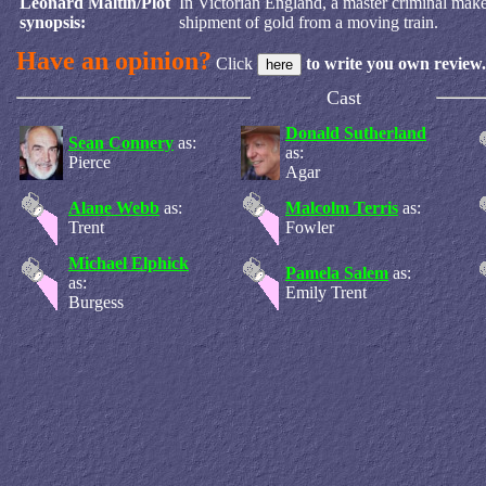
Leonard Maltin/Plot
In Victorian England, a master criminal makes
synopsis:
shipment of gold from a moving train.
Have an opinion?
Click
to write you own review.
Cast
Donald Sutherland
Sean Connery
as:
as:
Pierce
Agar
Alane Webb
as:
Malcolm Terris
as:
Trent
Fowler
Michael Elphick
Pamela Salem
as:
as:
Emily Trent
Burgess