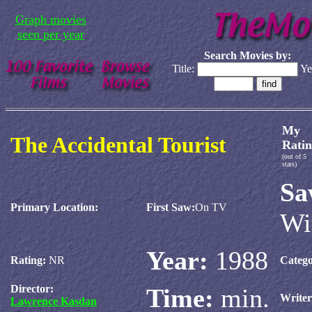
Graph movies
seen per year
Search Movies by:
Title:
Ye
My
The Accidental Tourist
Ratin
(out of 5
stars)
Sa
Primary Location:
First Saw:
On TV
Wi
Year:
1988
Rating:
NR
Catego
Director:
Time:
min.
Write
Lawrence Kasdan