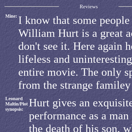
Reviews
Mine:
I know that some people
William Hurt is a great ac
don't see it. Here again h
lifeless and uninteresting
entire movie. The only s
from the strange familey
Leonard
Hurt gives an exquisit
Maltin/Plot
synopsis:
performance as a man 
the death of his son, 