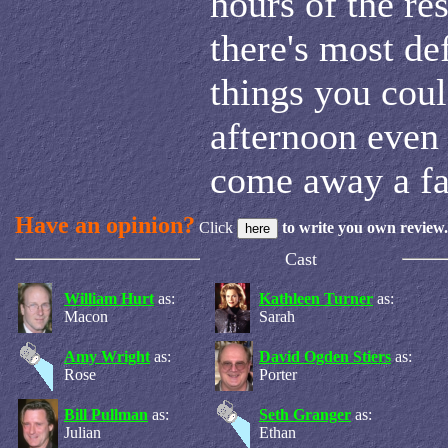
hours of the res
there's most de
things you coul
afternoon even 
come away a fa
Have an opinion?
Click
to write you own review.
Cast
William Hurt
as:
Kathleen Turner
as:
Macon
Sarah
Amy Wright
as:
David Ogden Stiers
as:
Rose
Porter
Bill Pullman
as:
Seth Granger
as:
Julian
Ethan