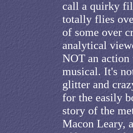
call a quirky fi
totally flies ov
of some over cr
analytical viewe
NOT an action t
musical. It's no
glitter and cra
for the easily b
story of the m
Macon Leary, af