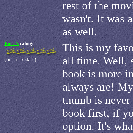
rest of the mov
wasn't. It was 
as well.
Kiera's
rating:
This is my favo
all time. Well, 
(out of 5 stars)
book is more in
always are! My
thumb is never 
book first, if y
option. It's wh