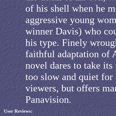
of his shell when he m
aggressive young wom
winner Davis) who coul
his type. Finely wroug
faithful adaptation of 
novel dares to take it
too slow and quiet for
viewers, but offers ma
Panavision.
User Reviews: