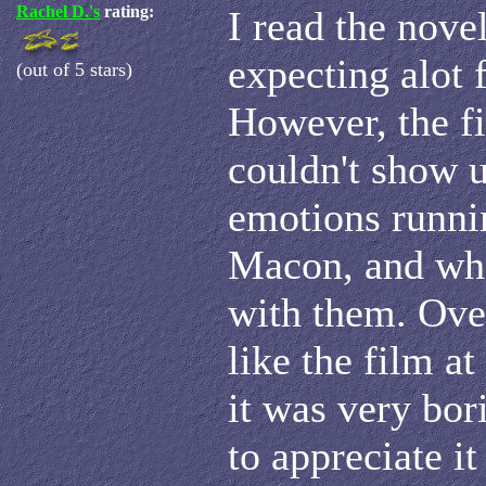
Rachel D.'s
rating:
I read the nove
expecting alot 
(out of 5 stars)
However, the fi
couldn't show u
emotions runni
Macon, and wh
with them. Over
like the film at
it was very bor
to appreciate i