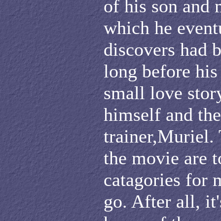
of his son and 
which he event
discovers had 
long before his
small love sto
himself and th
trainer,Muriel.
the movie are t
catagories for 
go. After all, i