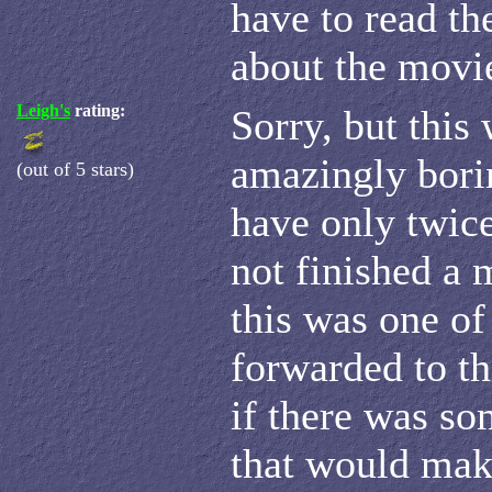
have to read th
about the movi
Leigh's
rating:
Sorry, but this 
amazingly borin
(out of 5 stars)
have only twice
not finished a 
this was one of 
forwarded to th
if there was so
that would mak