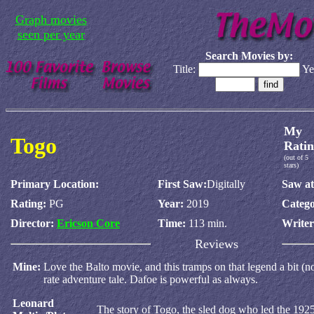
Graph movies
seen per year
Search Movies by:
Title:
Ye
My
Togo
Ratin
(out of 5
stars)
Primary Location:
First Saw:
Digitally
Saw at
Rating:
PG
Year:
2019
Catego
Director:
Ericson Core
Time:
113 min.
Write
Reviews
Mine:
Love the Balto movie, and this tramps on that legend a bit (no
rate adventure tale. Dafoe is powerful as always.
Leonard
The story of Togo, the sled dog who led the 192