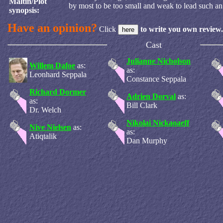
Maltin/Plot
by most to be too small and weak to lead such an 
synopsis:
Have an opinion?
Click
to write you own review.
Cast
Julianne Nicholson
Willem Dafoe
as:
as:
Leonhard Seppala
Constance Seppala
Richard Dormer
Adrien Dorval
as:
as:
Bill Clark
Dr. Welch
Nikolai Nickaoaeff
Nive Nielsen
as:
as:
Atiqtalik
Dan Murphy