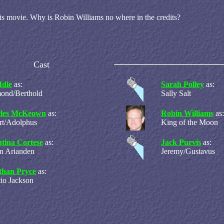
his movie. Why is Robin Williams no where in the credits?
Cast
Idle
as:
Sarah Polley
as:
ond/Berthold
Sally Salt
les McKeown
as:
Robin Williams
as:
rt/Adolphus
King of the Moon
ntina Cortese
as:
Jack Purvis
as:
n Arianden
Jeremy/Gustavus
than Pryce
as:
io Jackson