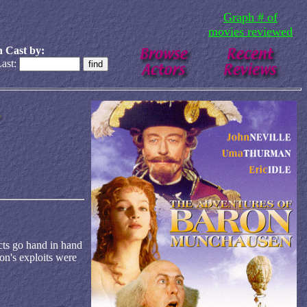
Graph # of
movies reviewed
 Cast by:
ast:
ects go hand in hand
ron's exploits were