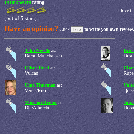
Drunknerd's
rating:
I love t
(out of 5 stars)
Have an opinion?
Click
to write you own review.
John Neville
as:
Eric 
Baron Munchausen
Desm
Oliver Reed
as:
Char
Vulcan
Rupe
Uma Thurman
as:
Vale
Venus/Rose
Quee
Winston Dennis
as:
Jona
Bill/Albrecht
Horat