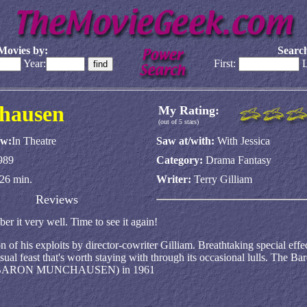
Movies by:
Search
Year:
First:
L
chausen
My Rating:
(out of 5 stars)
aw:
In Theatre
Saw at/with:
With Jessica
989
Category:
Drama Fantasy
26 min.
Writer:
Terry Gilliam
Reviews
er it very well. Time to see it again!
on of his exploits by director-cowriter Gilliam. Breathtaking special eff
sual feast that's worth staying with through its occasional lulls. The Ba
OUS BARON MUNCHAUSEN) in 1961