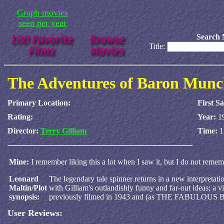
Graph movies
seen per year
Search 
Title:
The Adventures of Baron Mun
Primary Location:
First S
Rating:
Year:
1
Director:
Terry Gilliam
Time:
1
Mine:
I remember liking this a lot when I saw it, but I do not rememb
Leonard
The legendary tale spinner returns in a new interpretati
Maltin/Plot
with Gilliam's outlandishly funny and far-out ideas; a vi
synopsis:
previously filmed in 1943 and (as THE FABUL
User Reviews: