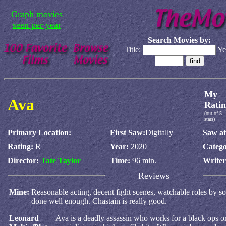
Graph movies
seen per year
Search Movies by:
Title:
Ye
My
Ava
Ratin
(out of 5
stars)
Primary Location:
First Saw:
Digitally
Saw at
Rating:
R
Year:
2020
Catego
Director:
Tate Taylor
Time:
96 min.
Write
Reviews
Mine:
Reasonable acting, decent fight scenes, watchable roles by sol
done well enough. Chastain is really good.
Leonard
Ava is a deadly assassin who works for a black ops or