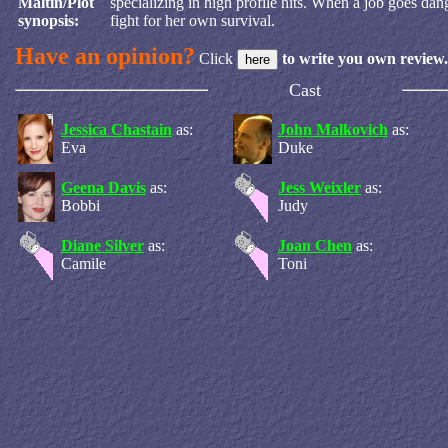
Maltin/Plot
specializing in high profile hits. When a job goes dan
synopsis:
fight for her own survival.
Have an opinion?
Click
to write you own review.
Cast
Jessica Chastain
as:
John Malkovich
as:
Eva
Duke
Geena Davis
as:
Jess Weixler
as:
Bobbi
Judy
Diane Silver
as:
Joan Chen
as:
Camile
Toni