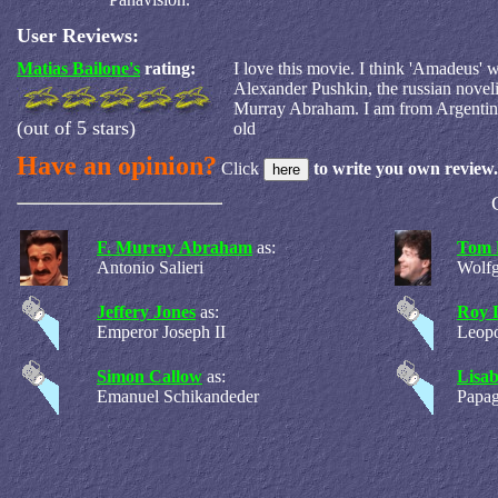
User Reviews:
Matias Bailone's
rating:
I love this movie. I think 'Amadeus' 
Alexander Pushkin, the russian novelis
Murray Abraham. I am from Argentina.
(out of 5 stars)
old
Have an opinion?
Click
to write you own review.
F. Murray Abraham
as:
Tom 
Antonio Salieri
Wolf
Jeffery Jones
as:
Roy 
Emperor Joseph II
Leopo
Simon Callow
as:
Lisab
Emanuel Schikandeder
Papa