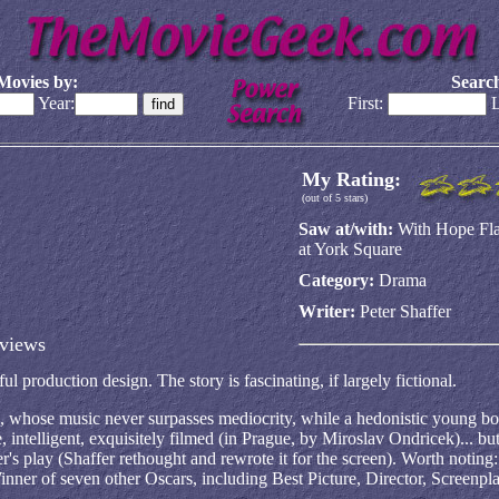
Movies by:
Search
Year:
First:
L
My Rating:
(out of 5 stars)
Saw at/with:
With Hope Fla
at York Square
Category:
Drama
Writer:
Peter Shaffer
views
l production design. The story is fascinating, if largely fictional.
 whose music never surpasses mediocrity, while a hedonistic young 
 intelligent, exquisitely filmed (in Prague, by Miroslav Ondricek)... but
er's play (Shaffer rethought and rewrote it for the screen). Worth noting
nner of seven other Oscars, including Best Picture, Director, Screenpla