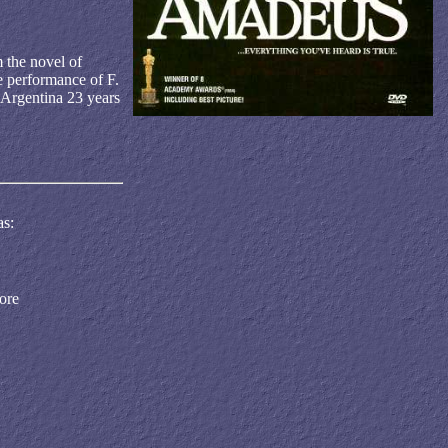
m the novel of
he performance of F.
 Argentina 23 years
as:
ore