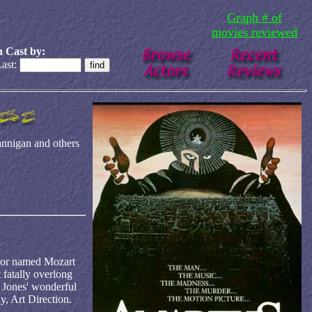
Graph # of
movies reviewed
 Cast by:
ast:
nnigan and others
boor named Mozart
 fatally overlong
: Jones' wonderful
y, Art Direction.