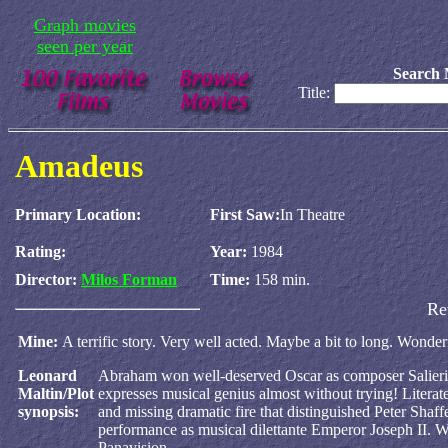
Graph movies
seen per year
Search 
Title:
Amadeus
Primary Location:
First Saw:
In Theatre
Rating:
Year:
1984
Director:
Milos Forman
Time:
158 min.
Re
Mine:
A terrific story. Very well acted. Maybe a bit to long. Wonderfu
Leonard
Abraham won well-deserved Oscar as composer Salieri,
Maltin/Plot
expresses musical genius almost without trying! Literate,
synopsis:
and missing dramatic fire that distinguished Peter Shaff
performance as musical dilettante Emperor Joseph II. Wi
Panavision.