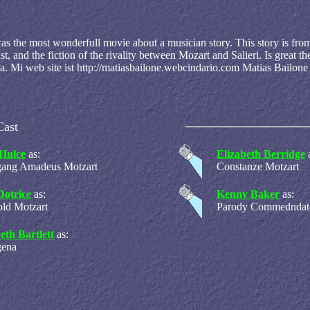
was the most wonderfull movie about a musician story. This story is fro
t, and the fiction of the rivality between Mozart and Salieri. Is great t
 Mi web site ist http://matiasbailone.webcindario.com Matias Bailone
Cast
Hulce
as:
Elizabeth Berridge
gang Amadeus Motzart
Constanze Motzart
Dotrice
as:
Kenny Baker
as:
ld Motzart
Parody Commedndat
eth Bartlett
as:
gena