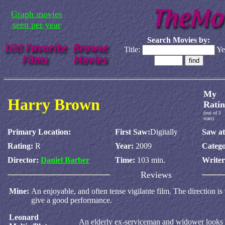
Graph movies
seen per year
Search Movies by:
Title:
Ye
My
Harry Brown
Ratin
(out of 5
stars)
Primary Location:
First Saw:
Digitally
Saw at
Rating:
R
Year:
2009
Catego
Director:
Daniel Barber
Time:
103 min.
Write
Reviews
Mine:
An enjoyable, and often tense vigilante film. The direction i
give a good performance.
Leonard
An elderly ex-serviceman and widower looks t