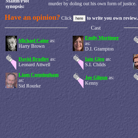
Maltin/Plot
murder by doling out his own form of justice.
synopsis:
Have an opinion?
Click
to write you own review.
Cast
Emily Mortimer
Michael Caine
as:
as:
Harry Brown
D.I. Grampton
David Bradley
as:
Iain Glen
as:
Leonard Attwell
S.I. Childs
Liam Cunningham
Joe Gilgun
as:
as:
Kenny
Sid Rourke