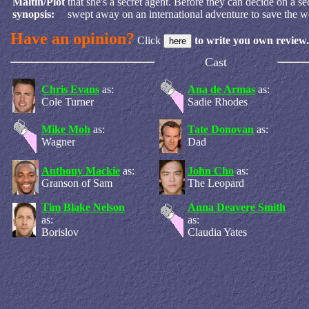
Maltin/Plot
that she's a secret agent. Before they can decide on a s
synopsis:
swept away on an international adventure to save the w
Have an opinion?
Click
to write you own review.
Cast
Chris Evans
as:
Ana de Armas
as:
Cole Turner
Sadie Rhodes
Mike Moh
as:
Tate Donovan
as:
Wagner
Dad
Anthony Mackie
as:
John Cho
as:
Granson of Sam
The Leopard
Tim Blake Nelson
Anna Deavere Smith
as:
as:
Borislov
Claudia Yates