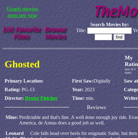
Graph movies
seen per year
Search Movies by:
Title:
Ye
My
Ghosted
Ratin
(out of 5
stars)
Primary Location:
First Saw:
Digitally
Saw at
Rating:
PG-13
Year:
2023
Catego
Director:
Dexter Fletcher
Time:
min.
Write
Reviews
Mine:
Predictable and that's fine. A well done enough joy ride. Ev
America, de Armas does a good job as well.
Leonard
Cole falls head over heels for enigmatic Sadie, but the