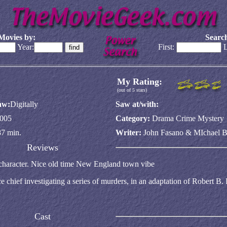
Movies by:
Search
Year:
First:
L
My Rating:
(out of 5 stars)
aw:
Digitally
Saw at/with:
005
Category:
Drama Crime Mystery
87 min.
Writer:
John Fasano & MIchael 
Reviews
 character. Nice old time New England town vibe
 chief investigating a series of murders, in an adaptation of Robert B. 
Cast