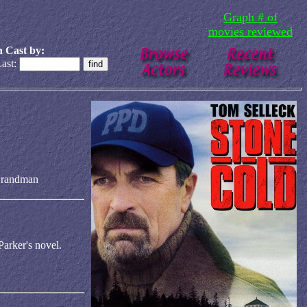
Graph # of
movies reviewed
 Cast by:
ast:
Brandman
Parker's novel.