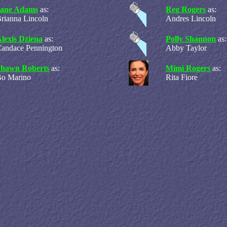
Jane Adams
as:
Reg Rogers
as:
rianna Lincoln
Andres Lincoln
lexis Dziena
as:
Polly Shannon
as:
andace Pennington
Abby Taylor
Shawn Roberts
as:
Mimi Rogers
as:
o Marino
Rita Fiore