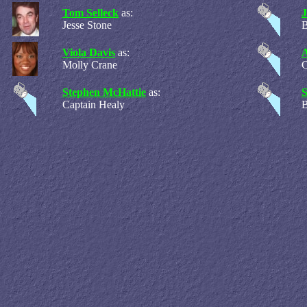
Tom Selleck
as:
Jesse Stone
B
Viola Davis
as:
A
Molly Crane
C
Stephen McHattie
as:
Captain Healy
B