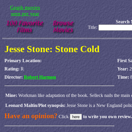
Graph movies
seen per year
Search 
Title:
Jesse Stone: Stone Cold
Primary Location:
First S
Rating:
R
Year:
2
Director:
Robert Harmon
Time:
Mine:
Workman like adaptation of the book. Selleck nails the main
Leonard Maltin/Plot synopsis:
Jesse Stone is a New England police
Have an opinion?
Click
to write you own review.