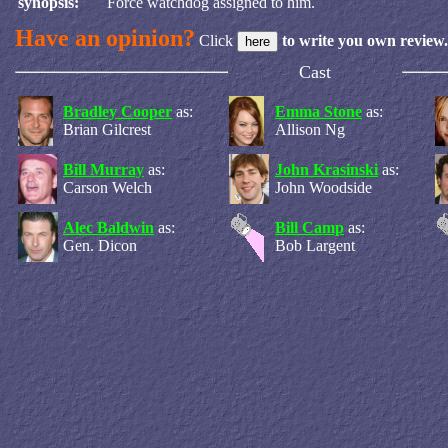
synopsis:
Force watchdog assigned to him.
Have an opinion?
Click
to write you own review.
Cast
Bradley Cooper
as:
Emma Stone
as:
Brian Gilcrest
Allison Ng
Bill Murray
as:
John Krasinski
as:
Carson Welch
John Woodside
Alec Baldwin
as:
Bill Camp
as:
Gen. Dicon
Bob Largent