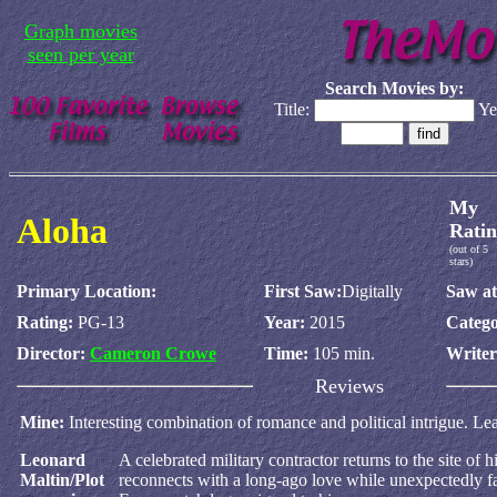
Graph movies
seen per year
Search Movies by:
Title:
Ye
My
Aloha
Ratin
(out of 5
stars)
Primary Location:
First Saw:
Digitally
Saw at
Rating:
PG-13
Year:
2015
Catego
Director:
Cameron Crowe
Time:
105 min.
Write
Reviews
Mine:
Interesting combination of romance and political intrigue. Lea
Leonard
A celebrated military contractor returns to the site of 
Maltin/Plot
reconnects with a long-ago love while unexpectedly fa